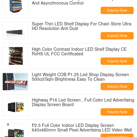
And Asynchronous Control
Inquiry Now
Super Thin LED Shelf Display For Chain Store Ultra
HD Resolution Anti Dust
Inquiry Now
High Color Contrast Indoor LED Shelf Display CE
RoHS UL FCC Certificated
Inquiry Now
Light Weight COB P1.25 Led Shop Display Screen
500cd/Sqm Brightness Easy To Clean
Inquiry Now
Highway P16 Led Screen , Full Color Led Advertising
Display Screen Board
Inquiry Now
P2.5 Full Color Indoor LED Display Screen
640x480mm Small Pixel Advertising LED Video Wall