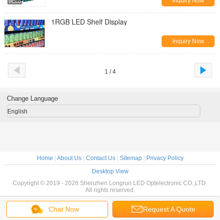
Inquiry Now
1RGB LED Shelf Display
Inquiry Now
1 / 4
Change Language
English
Home
|
About Us
|
Contact Us
|
Sitemap
|
Privacy Policy
Desktop View
Copyright © 2019 - 2026 Shenzhen Longrun LED Optelectronic CO.,LTD.
All rights reserved.
Chat Now
Request A Quote