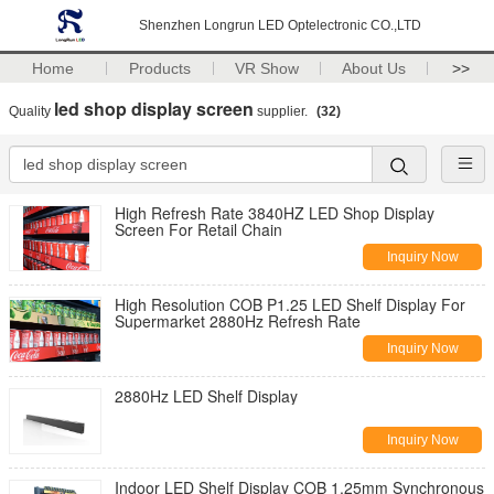
Shenzhen Longrun LED Optelectronic CO.,LTD
Home
Products
VR Show
About Us
>>
led shop display screen
Quality
supplier.
(32)
High Refresh Rate 3840HZ LED Shop Display
Screen For Retail Chain
Inquiry Now
High Resolution COB P1.25 LED Shelf Display For
Supermarket 2880Hz Refresh Rate
Inquiry Now
2880Hz LED Shelf Display
Inquiry Now
Indoor LED Shelf Display COB 1.25mm Synchronous