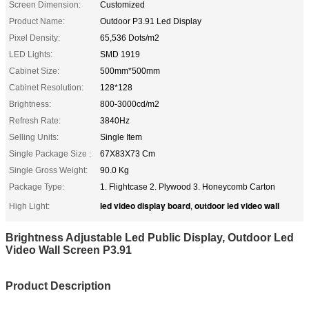
Screen Dimension:
Customized
Product Name:
Outdoor P3.91 Led Display
Pixel Density:
65,536 Dots/m2
LED Lights:
SMD 1919
Cabinet Size:
500mm*500mm
Cabinet Resolution:
128*128
Brightness:
800-3000cd/m2
Refresh Rate:
3840Hz
Selling Units:
Single Item
Single Package Size :
67X83X73 Cm
Single Gross Weight:
90.0 Kg
Package Type:
1. Flightcase 2. Plywood 3. Honeycomb Carton
led video display board
outdoor led video wall
High Light:
,
Brightness Adjustable Led Public Display, Outdoor Led
Video Wall Screen P3.91
Product Description