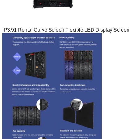
P3.91 Rental Curve Screen Flexible LED Display Screen