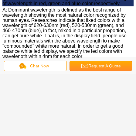
of wavelength in red, green and blue color respectively.
A: Dominant wavelength is defined as the best range of
wavelength showing the most natural color recognized by
human eyes. Researches indicate that fixed colors with a
wavelength of 620-630nm (red), 520-530nm (green), and
460-470nm (blue), in fact, mixed in a particular proportion,
can get pure white. That is, in the display field, people use
luminous materials with the above wavelength to make
"compounded" white more natural. In order to get a good
balance white led display, we specify the led colors with
wavelength within 4nm for each color
Q: Which chip vendors are you buying from?
Chat Now
Request A Quote
A: It depends on the Customer's requirement. We can
purchase from Japan, Korea, Europe, USA. We are using
chips mainly from Taiwan
Q: What is the chip size you're using for outdoor display?
How about indoor display?
A: For outdoor display, we're using a 12mil chip for red, 14mil
for both green and blue. Regarding indoor display, 9mil for
red, 12mil for green and blue are currently adopted
Q: How much will the brightness of LED drop down after
1000hrs?
A: Based on the result of the aging test, the brightness decay
of green LED is around 5%-8%, while blue is around
10%-14% and red is around 5%-8%