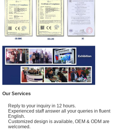
Our Services
Reply to your inquiry in 12 hours.
Experienced staff answer all your queries in fluent
English.
Customized design is available, OEM & ODM are
welcomed.