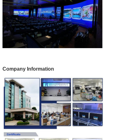
Company Information