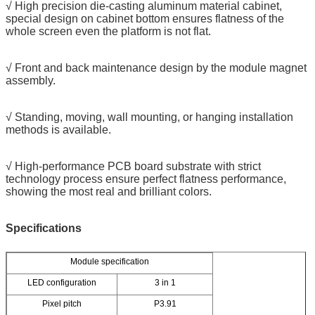
√ High precision die-casting aluminum material cabinet,
special design on cabinet bottom ensures flatness of the
whole screen even the platform is not flat.
√ Front and back maintenance design by the module magnet
assembly.
√ Standing, moving, wall mounting, or hanging installation
methods is available.
√ High-performance PCB board substrate with strict
technology process ensure perfect flatness performance,
showing the most real and brilliant colors.
Specifications
Module specification
LED configuration
3 in 1
Pixel pitch
P3.91