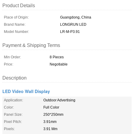
Product Details
Place of Origin:
Guangdong, China
Brand Name:
LONGRUN LED
Model Number:
LR-M-P3.91
Payment & Shipping Terms
Min Order:
8 Pieces
Price:
Negotiable
Description
LED Video Wall Display
Application:
Outdoor Advertising
Color:
Full Color
Panel Size:
250*250mm
Pixel Pitch:
3.91mm
Pixels:
3.91 Mm