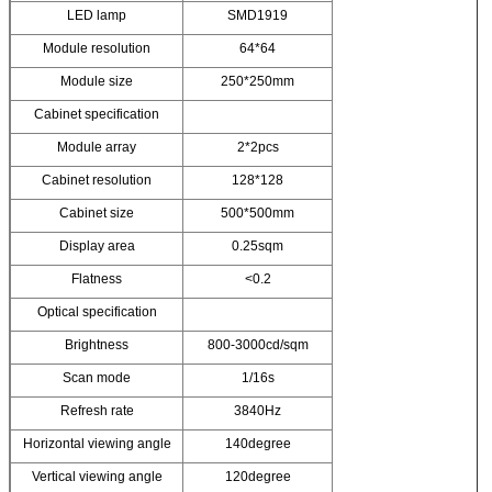
LED lamp
SMD1919
Module resolution
64*64
Module size
250*250mm
Cabinet specification
Module array
2*2pcs
Cabinet resolution
128*128
Cabinet size
500*500mm
Display area
0.25sqm
Flatness
<0.2
Optical specification
Brightness
800-3000cd/sqm
Scan mode
1/16s
Refresh rate
3840Hz
Horizontal viewing angle
140degree
Vertical viewing angle
120degree