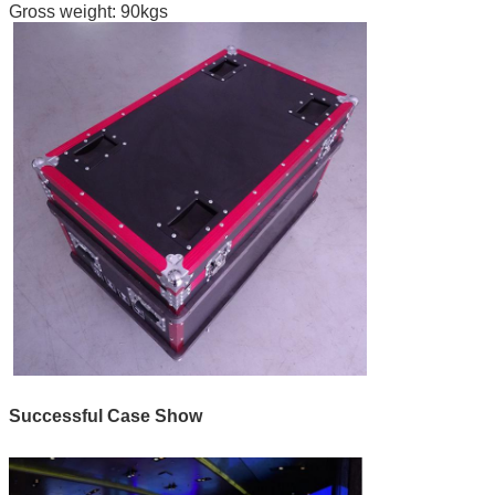
Gross weight: 90kgs
Successful Case Show