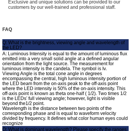
Exclusive and unique solutions can be provided to our
customers by our well-trained and professional staff.
FAQ
Q: What is the brightness, viewing angle and wavelength of
the LED?
A: Luminous Intensity is equal to the amount of luminous flux
emitted into a very small solid angle at a defined angular
orientation from the light source. The measurement for
luminous intensity is the candela. The symbol is Iv.
Viewing Angle is the total cone angle in degrees
encompassing the central, high luminous intensity portion of
the LED beam from the on-axis peak to the off-axis point
where the LED intensity is 50% of the on-axis intensity. This
off-axis point is known as theta one-half ( 1/2). Two times 1/2
is the LEDs' full viewing angle; however, light is visible
beyond the1/2 point.
Wavelength is the distance between two points of the
corresponding phase and is equal to waveform velocity
divided by frequency. It defines what color human eyes could
recognize
Q: What is dominant wavelength? Please specify the ranges