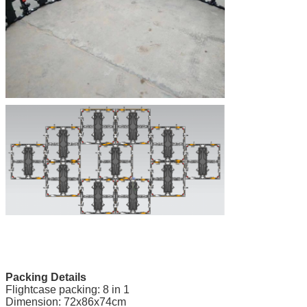
Packing Details
Flightcase packing: 8 in 1
Dimension: 72x86x74cm