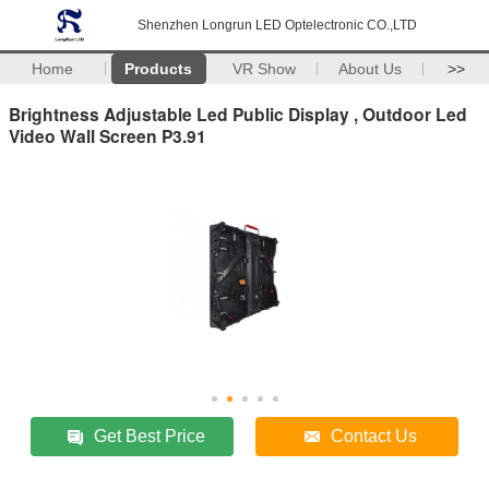
Shenzhen Longrun LED Optelectronic CO.,LTD
Home
Products
VR Show
About Us
>>
Brightness Adjustable Led Public Display , Outdoor Led
Video Wall Screen P3.91
Get Best Price
Contact Us