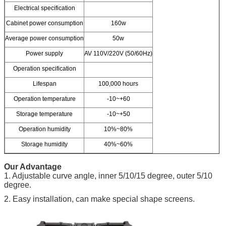
Electrical specification
Cabinet power consumption
160w
Average power consumption
50w
Power supply
AV 110V/220V (50/60Hz)
Operation specification
Lifespan
100,000 hours
Operation temperature
-10~+60
Storage temperature
-10~+50
Operation humidity
10%~80%
Storage humidity
40%~60%
Our Advantage
1. Adjustable curve angle, inner 5/10/15 degree, outer 5/10
degree.
2. Easy installation, can make special shape screens.