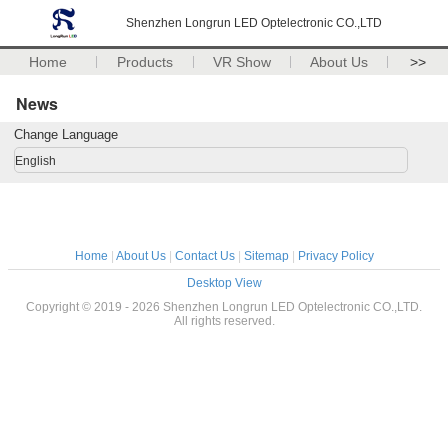
Shenzhen Longrun LED Optelectronic CO.,LTD
Home
Products
VR Show
About Us
>>
News
Change Language
English
Home
|
About Us
|
Contact Us
|
Sitemap
|
Privacy Policy
Desktop View
Copyright © 2019 - 2026 Shenzhen Longrun LED Optelectronic CO.,LTD.
All rights reserved.