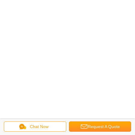
Chat Now
Request A Quote